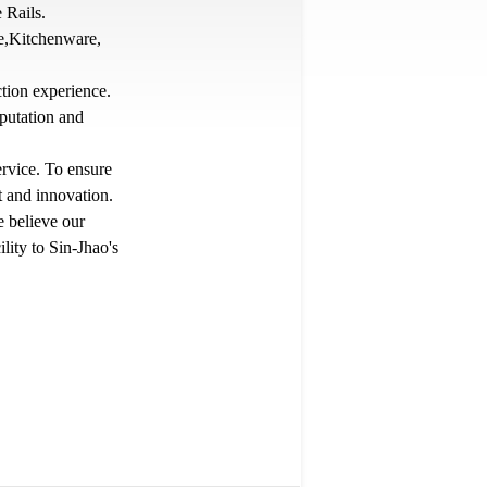
 Rails.
re,Kitchenware,
tion experience.
putation and
ervice. To ensure
 and innovation.
e believe our
lity to Sin-Jhao's