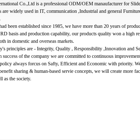
ernational Co.,Ltd is a professional ODM/OEM manaufacturer for Slide
 are widely used in IT, communication ,Industrial and general Furnitu
.
had been established since 1985, we have more than 20 years of produc
RD basis and production capability, our products quality won a high re
both in domestic and overseas markets.
s principles are - Integrity, Quality , Responsibility ,Innovation and S
rm success of the company we are committed to continuous improvement
olicy always forcus on Safty, Efficient and Economic with priority. W
 benefit sharing & human-based servie concepts, we will create more faci
ll as the society.