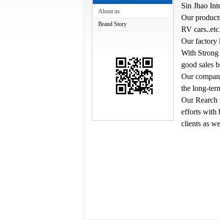
Sin Jhao Int
About us
Our products
Brand Story
RV cars..etc
Our factory 
With Strong 
good sales 
Our company'
the long-te
Our Rearch p
efforts with
clients as we