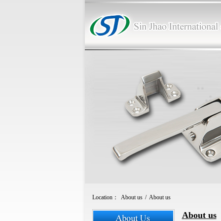
Location：
About us
/
About us
About us